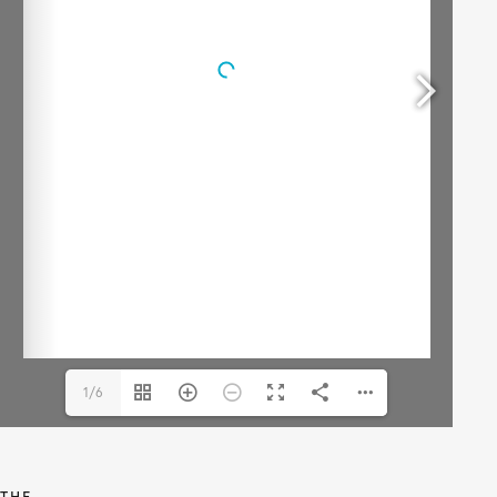
1/6
THE