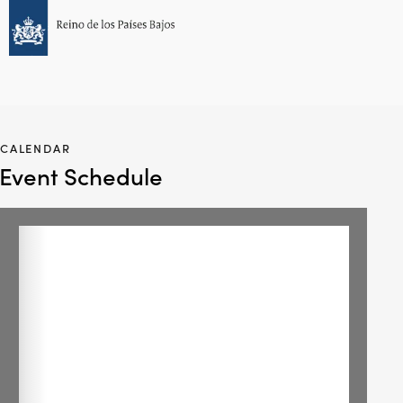
CALENDAR
Event Schedule