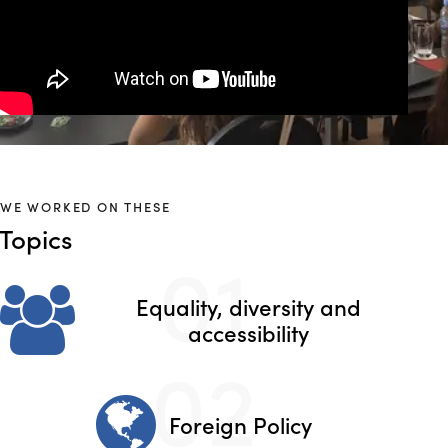
WE WORKED ON THESE
Topics
01
Equality, diversity and
accessibility
02
Foreign Policy