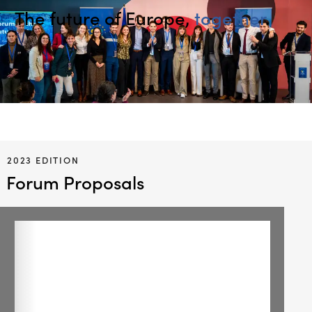
The future of Europe,
together
.
2023 EDITION
Forum Proposals