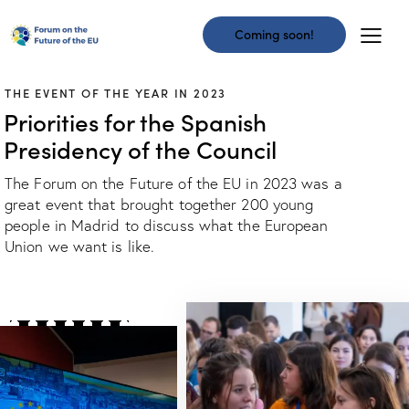
Coming soon!
THE EVENT OF THE YEAR IN 2023
Priorities for the Spanish
Presidency of the Council
The Forum on the Future of the EU in 2023 was a
great event that brought together 200 young
people in Madrid to discuss what the European
Union we want is like.