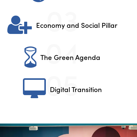
03
Economy and Social Pillar
04
The Green Agenda
05
Digital Transition