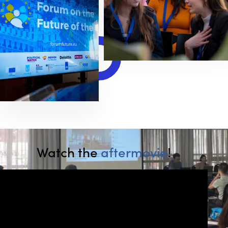
Watch the
aftermovie
!