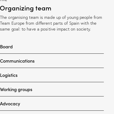
Organizing team
The organising team is made up of young people from
Team Europe from different parts of Spain with the
same goal: to have a positive impact on society.
Board
Communications
Logistics
Working groups
Advocacy