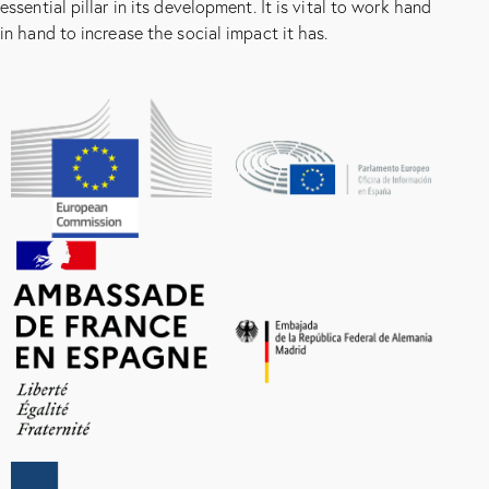
essential pillar in its development. It is vital to work hand
in hand to increase the social impact it has.