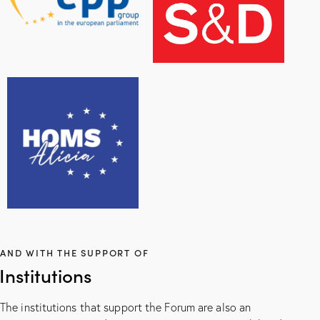
AND WITH THE SUPPORT OF
Institutions
The institutions that support the Forum are also an