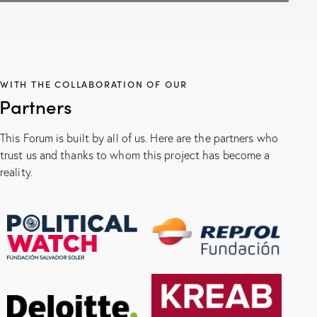
WITH THE COLLABORATION OF OUR
Partners
This Forum is built by all of us. Here are the partners who
trust us and thanks to whom this project has become a
reality.