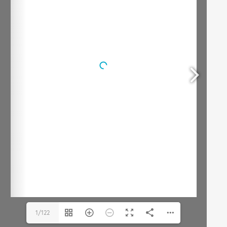
1/122